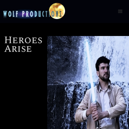
Heroes
Arise